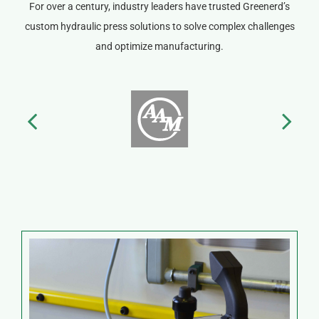
For over a century, industry leaders have trusted Greenerd’s
custom hydraulic press solutions to solve complex challenges
and optimize manufacturing.