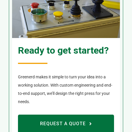
Ready to get started?
Greenerd makes it simple to turn your idea into a
working solution. With custom engineering and end-
to-end support, we’ll design the right press for your
needs.
REQUEST A QUOTE