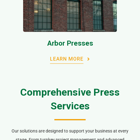
Arbor Presses
LEARN MORE
Comprehensive Press
Services
Our solutions are designed to support your business at every
stage. From turnkey project management and advanced