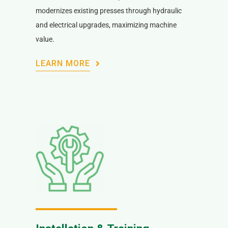
modernizes existing presses through hydraulic
and electrical upgrades, maximizing machine
value.
LEARN MORE