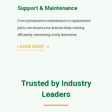
Support & Maintenance
From preventative maintenance to replacement
parts, we ensure your presses keep running
efficiently, minimizing costly downtime.
LEARN MORE
Trusted by Industry
Leaders