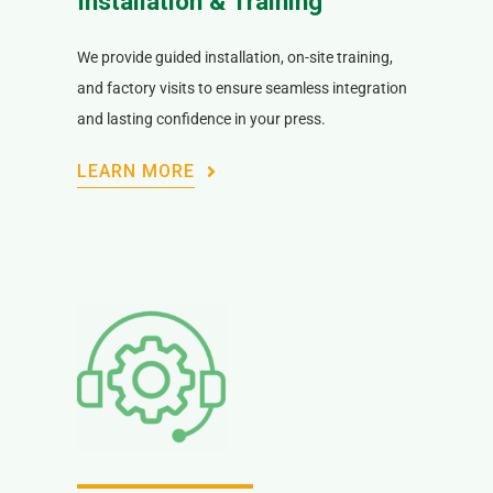
Installation & Training
We provide guided installation, on-site training,
and factory visits to ensure seamless integration
and lasting confidence in your press.
LEARN MORE