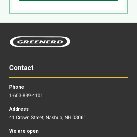
Contact
Phone
1-603-889-4101
Address
41 Crown Street, Nashua, NH 03061
We are open