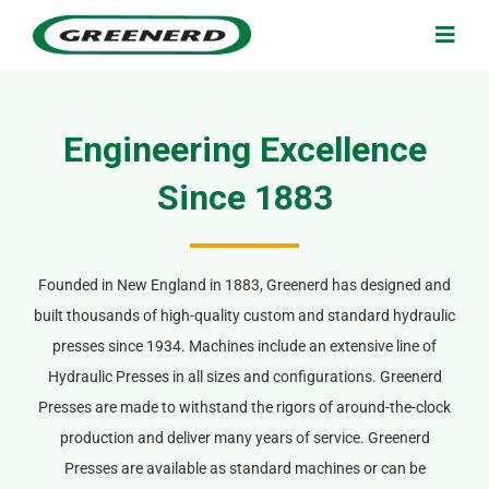
Skip
to
Togg
Navig
content
Search
for:
Engineering Excellence
Home
Since 1883
Applications
Founded in New England in 1883, Greenerd has designed and
built thousands of high-quality custom and standard hydraulic
Products & Services
presses since 1934. Machines include an extensive line of
Hydraulic Presses in all sizes and configurations. Greenerd
About Us
Presses are made to withstand the rigors of around-the-clock
production and deliver many years of service. Greenerd
Contact Us
Presses are available as standard machines or can be