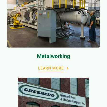
Metalworking
LEARN MORE