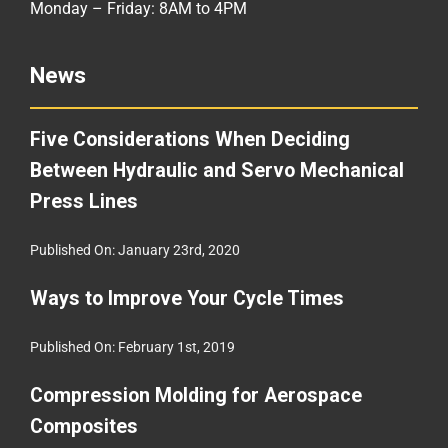
Monday – Friday: 8AM to 4PM
News
Five Considerations When Deciding
Between Hydraulic and Servo Mechanical
Press Lines
Published On: January 23rd, 2020
Ways to Improve Your Cycle Times
Published On: February 1st, 2019
Compression Molding for Aerospace
Composites