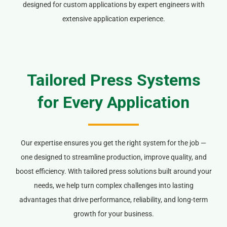
designed for custom applications by expert engineers with
extensive application experience.
Tailored Press Systems
for Every Application
Our expertise ensures you get the right system for the job —
one designed to streamline production, improve quality, and
boost efficiency. With tailored press solutions built around your
needs, we help turn complex challenges into lasting
advantages that drive performance, reliability, and long-term
growth for your business.