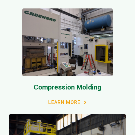
Compression Molding
LEARN MORE