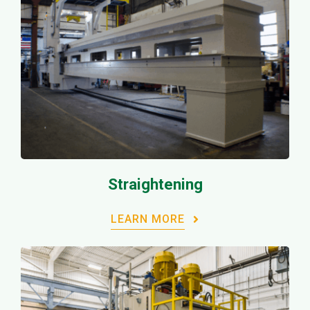
Straightening
LEARN MORE