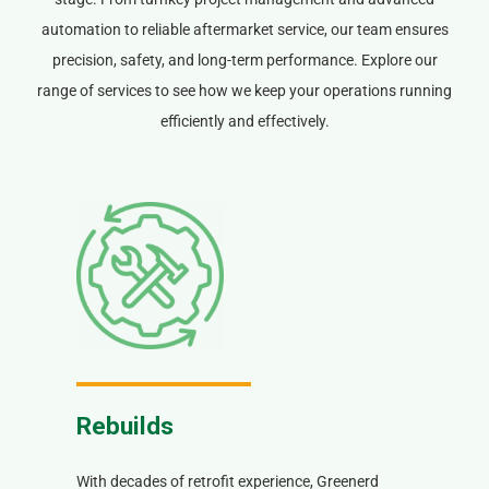
automation to reliable aftermarket service, our team ensures
precision, safety, and long-term performance. Explore our
range of services to see how we keep your operations running
efficiently and effectively.
Rebuilds
With decades of retrofit experience, Greenerd