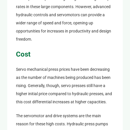
rates in these large components. However, advanced
hydraulic controls and servomotors can provide a
wider range of speed and force, opening up
opportunities for increases in productivity and design
freedom.
Cost
Servo mechanical press prices have been decreasing
as the number of machines being produced has been
rising. Generally, though, servo presses still have a
higher initial price compared to hydraulic presses, and
this cost differential increases at higher capacities.
The servomotor and drive systems are the main
reason for these high costs. Hydraulic press pumps