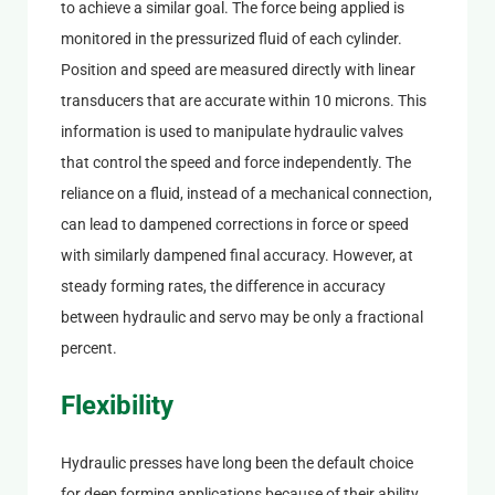
to achieve a similar goal. The force being applied is
monitored in the pressurized fluid of each cylinder.
Position and speed are measured directly with linear
transducers that are accurate within 10 microns. This
information is used to manipulate hydraulic valves
that control the speed and force independently. The
reliance on a fluid, instead of a mechanical connection,
can lead to dampened corrections in force or speed
with similarly dampened final accuracy. However, at
steady forming rates, the difference in accuracy
between hydraulic and servo may be only a fractional
percent.
Flexibility
Hydraulic presses have long been the default choice
for deep forming applications because of their ability