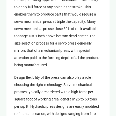
to apply full force at any point in the stroke. This
enables them to produce parts that would require a
servo mechanical press at triple the capacity. Many
servo mechanical presses lose 50% of their available
tonnage just 1 inch above bottom dead center. The
size selection process for a servo press generally
mirrors that of a mechanical press, with special
attention paid to the forming depth of all the products
being manufactured.
Design flexibility of the press can also play a role in
choosing the right technology. Servo mechanical
presses typically are ordered with a high force per
square foot of working area, generally 25 to 50 tons
per sq. ft. Hydraulic press designs are easily modified
to fit an application, with designs ranging from 1 to