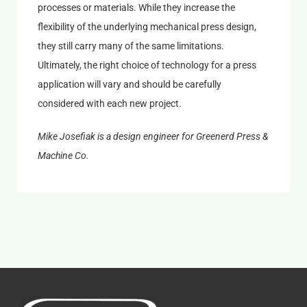
processes or materials. While they increase the
flexibility of the underlying mechanical press design,
they still carry many of the same limitations.
Ultimately, the right choice of technology for a press
application will vary and should be carefully
considered with each new project.
Mike Josefiak is a design engineer for Greenerd Press &
Machine Co.