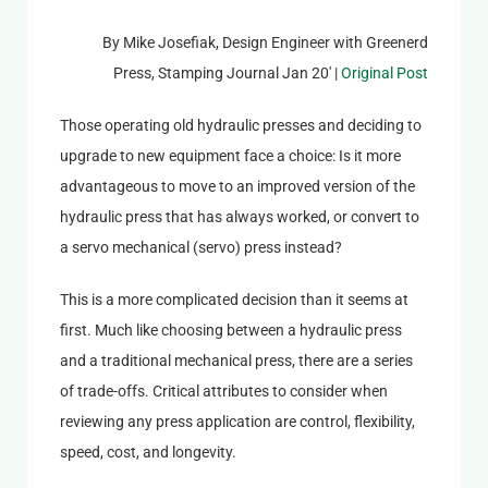
By Mike Josefiak, Design Engineer with Greenerd
Press, Stamping Journal Jan 20′ |
Original Post
Those operating old hydraulic presses and deciding to
upgrade to new equipment face a choice: Is it more
advantageous to move to an improved version of the
hydraulic press that has always worked, or convert to
a servo mechanical (servo) press instead?
This is a more complicated decision than it seems at
first. Much like choosing between a hydraulic press
and a traditional mechanical press, there are a series
of trade-offs. Critical attributes to consider when
reviewing any press application are control, flexibility,
speed, cost, and longevity.