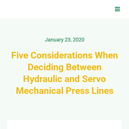
Skip
to
Toggl
Navig
content
Search
for:
January 23, 2020
Home
Five Considerations When
Deciding Between
Applications
Hydraulic and Servo
Products & Services
Mechanical Press Lines
About Us
Contact Us