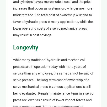
and cylinders have a more modest cost, and the price
increases that occur as systems grow larger are more
moderate too. The total cost of ownership will tend to
favor a hydraulic press in many applications, while the
lower operating costs of a servo mechanical press
may result in cost savings.
Longevity
While many traditional hydraulic and mechanical
presses are in operation today with more years of
service than any employee, the same cannot be said of
servo presses. The long-term cost of ownership of a
servo mechanical press in various applications is still
being evaluated. Regular maintenance items in a servo
press are lower as a result of lower impact forces and
fewer components. But the components can be