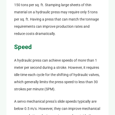
150 tons per sq. ft. Stamping large sheets of thin
material on a hydraulic press may require only 5 tons
per sq. ft. Having a press that can match the tonnage
requirements can improve production rates and
reduce costs dramatically.
Speed
A hydraulic press can achieve speeds of more than 1
meter per second during a stroke. However, it requires
idle time each cycle for the shifting of hydraulic valves,
which generally limits the press speed to less than 30
strokes per minute (SPM).
A servo mechanical press’s slide speeds typically are
below 0.5 m/s. However, they can improve mechanical