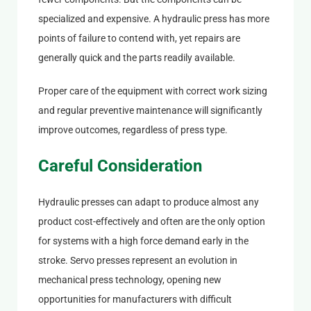
specialized and expensive. A hydraulic press has more
points of failure to contend with, yet repairs are
generally quick and the parts readily available.
Proper care of the equipment with correct work sizing
and regular preventive maintenance will significantly
improve outcomes, regardless of press type.
Careful Consideration
Hydraulic presses can adapt to produce almost any
product cost-effectively and often are the only option
for systems with a high force demand early in the
stroke. Servo presses represent an evolution in
mechanical press technology, opening new
opportunities for manufacturers with difficult