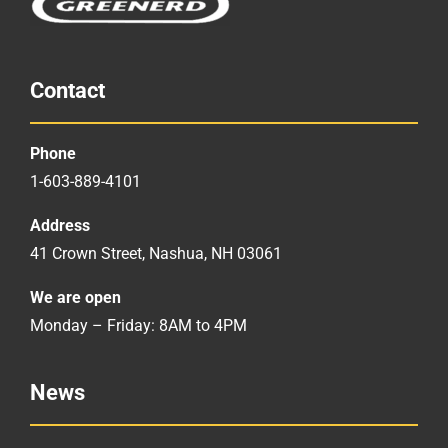
Contact
Phone
1-603-889-4101
Address
41 Crown Street, Nashua, NH 03061
We are open
Monday – Friday: 8AM to 4PM
News