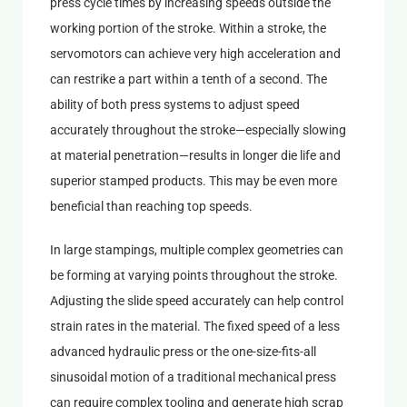
press cycle times by increasing speeds outside the
working portion of the stroke. Within a stroke, the
servomotors can achieve very high acceleration and
can restrike a part within a tenth of a second. The
ability of both press systems to adjust speed
accurately throughout the stroke—especially slowing
at material penetration—results in longer die life and
superior stamped products. This may be even more
beneficial than reaching top speeds.
In large stampings, multiple complex geometries can
be forming at varying points throughout the stroke.
Adjusting the slide speed accurately can help control
strain rates in the material. The fixed speed of a less
advanced hydraulic press or the one-size-fits-all
sinusoidal motion of a traditional mechanical press
can require complex tooling and generate high scrap