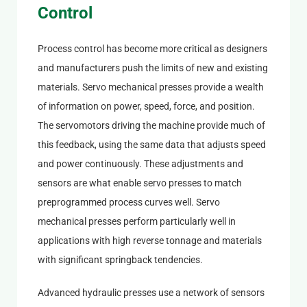
Control
Process control has become more critical as designers
and manufacturers push the limits of new and existing
materials. Servo mechanical presses provide a wealth
of information on power, speed, force, and position.
The servomotors driving the machine provide much of
this feedback, using the same data that adjusts speed
and power continuously. These adjustments and
sensors are what enable servo presses to match
preprogrammed process curves well. Servo
mechanical presses perform particularly well in
applications with high reverse tonnage and materials
with significant springback tendencies.
Advanced hydraulic presses use a network of sensors